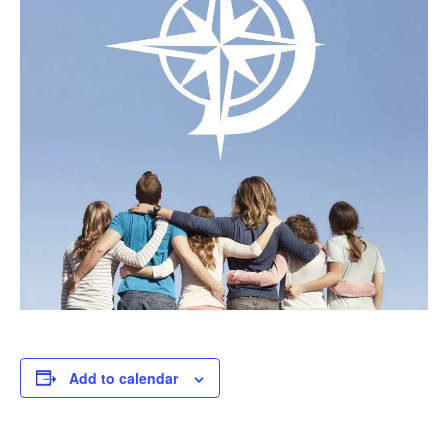
Add to calendar