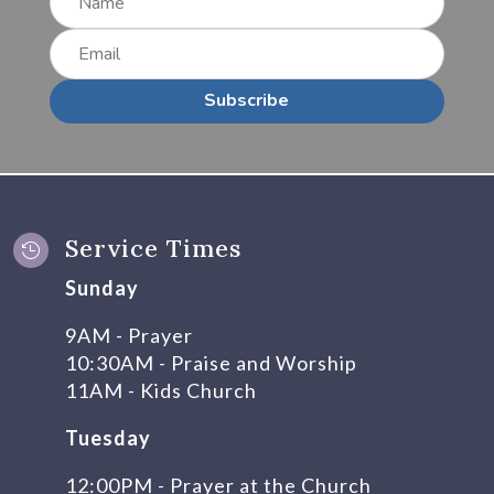
Subscribe
Service Times

Sunday
9AM - Prayer
10:30AM - Praise and Worship
11AM - Kids Church
Tuesday
12:00PM - Prayer at the Church