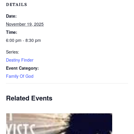
DETAILS
Date:
November 19, 2025
Time:
6:00 pm - 8:30 pm
Series:
Destiny Finder
Event Category:
Family Of God
Related Events