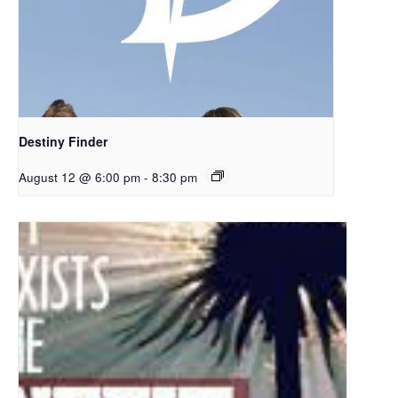
Destiny Finder
August 12 @ 6:00 pm
-
8:30 pm