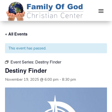
« All Events
This event has passed.
Event Series:
Destiny Finder
Destiny Finder
November 19, 2025 @ 6:00 pm
-
8:30 pm