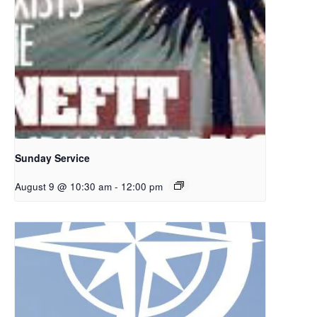
Sunday Service
August 9 @ 10:30 am
-
12:00 pm