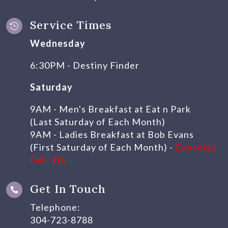
Service Times

Wednesday
6:30PM - Destiny Finder
Saturday
9AM - Men's Breakfast at Eat n Park
(Last Saturday of Each Month)
9AM - Ladies Breakfast at Bob Evans
(First Saturday of Each Month) -
Canceled
Feb. 7th
Get In Touch

Telephone:
304-723-8788