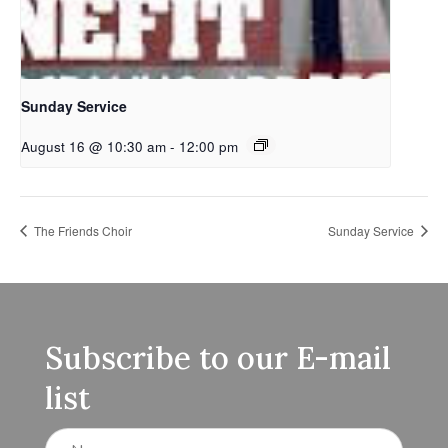
Sunday Service
August 16 @ 10:30 am
-
12:00 pm
The Friends Choir
Sunday Service
Subscribe to our E-mail
list