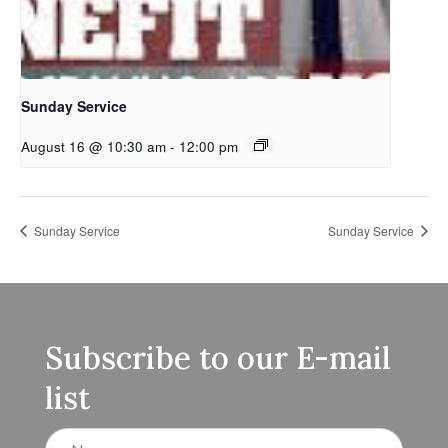
Sunday Service
August 16 @ 10:30 am
-
12:00 pm
Sunday Service
Sunday Service
Subscribe to our E-mail
list