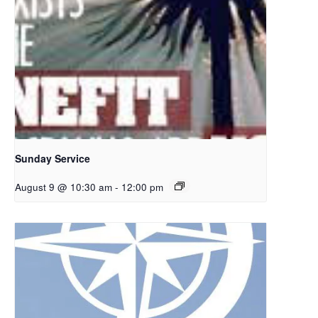
Sunday Service
August 9 @ 10:30 am
-
12:00 pm