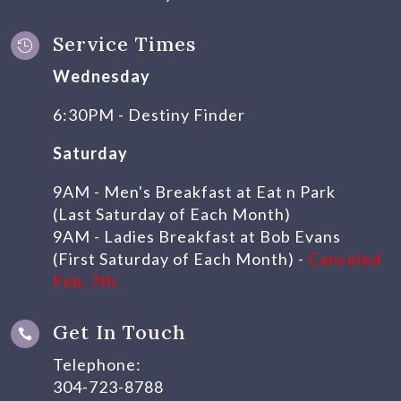
Service Times

Wednesday
6:30PM - Destiny Finder
Saturday
9AM - Men's Breakfast at Eat n Park
(Last Saturday of Each Month)
9AM - Ladies Breakfast at Bob Evans
(First Saturday of Each Month) -
Canceled
Feb. 7th
Get In Touch

Telephone:
304-723-8788