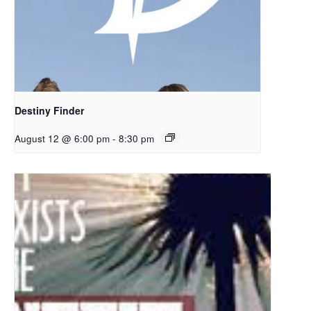
Destiny Finder
August 12 @ 6:00 pm
-
8:30 pm