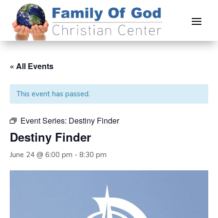
« All Events
This event has passed.
Event Series:
Destiny Finder
Destiny Finder
June 24 @ 6:00 pm
-
8:30 pm