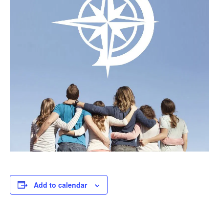
Add to calendar