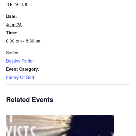
DETAILS
Date:
June 24
Time:
6:00 pm - 8:30 pm
Series:
Destiny Finder
Event Category:
Family Of God
Related Events