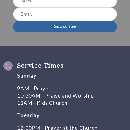
Subscribe
Service Times

Sunday
9AM - Prayer
10:30AM - Praise and Worship
11AM - Kids Church
Tuesday
12:00PM - Prayer at the Church