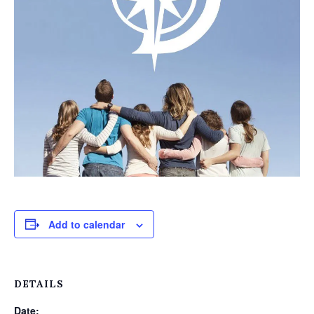
Add to calendar
DETAILS
Date: