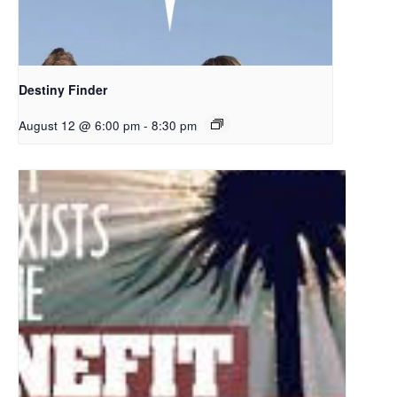
Destiny Finder
August 12 @ 6:00 pm
-
8:30 pm