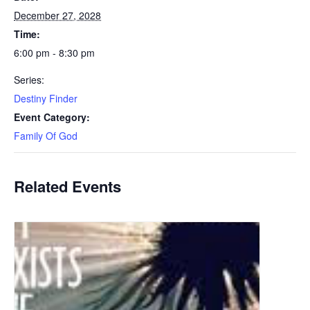
December 27, 2028
Time:
6:00 pm - 8:30 pm
Series:
Destiny Finder
Event Category:
Family Of God
Related Events