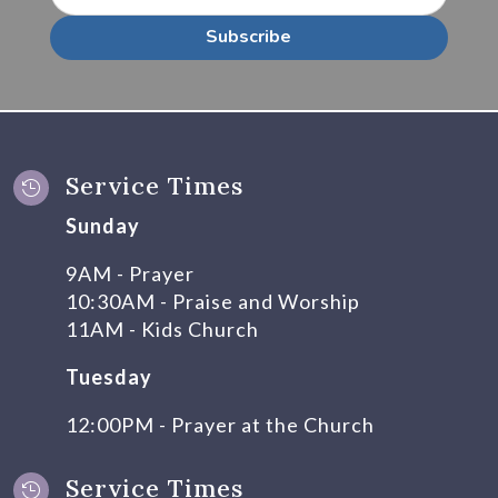
Subscribe
Service Times

Sunday
9AM - Prayer
10:30AM - Praise and Worship
11AM - Kids Church
Tuesday
12:00PM - Prayer at the Church
Service Times
