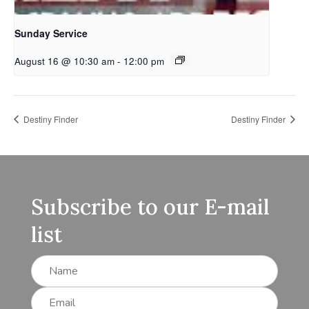
Sunday Service
August 16 @ 10:30 am
-
12:00 pm
Destiny Finder
Destiny Finder
Subscribe to our E-mail
list