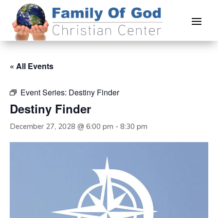
« All Events
Event Series:
Destiny Finder
Destiny Finder
December 27, 2028 @ 6:00 pm
-
8:30 pm