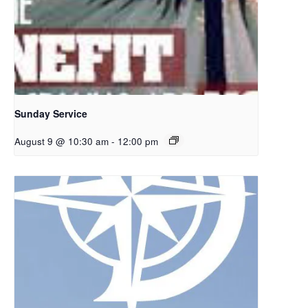
Sunday Service
August 9 @ 10:30 am
-
12:00 pm