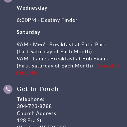
Wednesday
6:30PM - Destiny Finder
Saturday
9AM - Men's Breakfast at Eat n Park
(Last Saturday of Each Month)
9AM - Ladies Breakfast at Bob Evans
(First Saturday of Each Month) -
Canceled
Feb. 7th
Get In Touch

Telephone:
304-723-8788
Church Address:
128 Era St.