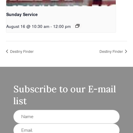
Sunday Service
August 16 @ 10:30 am
-
12:00 pm
Destiny Finder
Destiny Finder
Subscribe to our E-mail
list