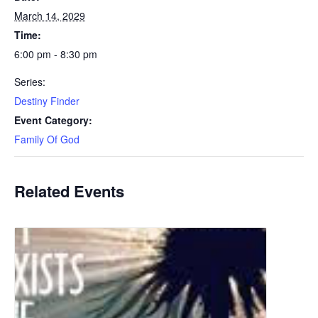
March 14, 2029
Time:
6:00 pm - 8:30 pm
Series:
Destiny Finder
Event Category:
Family Of God
Related Events