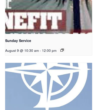
Sunday Service
August 9 @ 10:30 am
-
12:00 pm