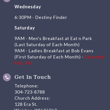
Wednesday
6:30PM - Destiny Finder
Saturday
9AM - Men's Breakfast at Eat n Park
(Last Saturday of Each Month)
9AM - Ladies Breakfast at Bob Evans
(First Saturday of Each Month) -
Canceled
Feb. 7th
Get In Touch

Telephone:
304-723-8788
Church Address:
128 Era St.