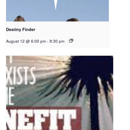
Destiny Finder
August 12 @ 6:00 pm
-
8:30 pm