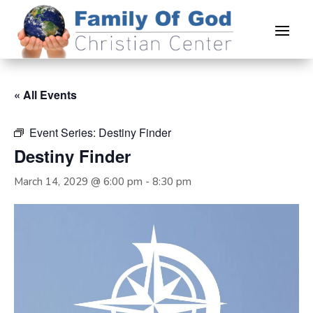
« All Events
Event Series:
Destiny Finder
Destiny Finder
March 14, 2029 @ 6:00 pm
-
8:30 pm