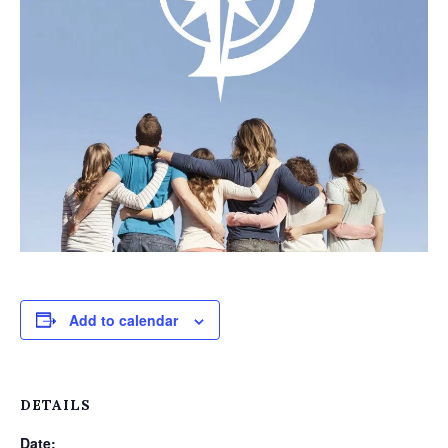
Add to calendar
DETAILS
Date: