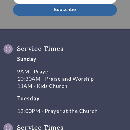
Subscribe
Service Times

Sunday
9AM - Prayer
10:30AM - Praise and Worship
11AM - Kids Church
Tuesday
12:00PM - Prayer at the Church
Service Times
