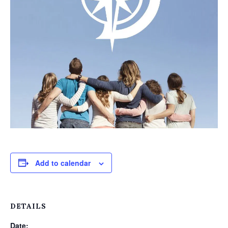
Add to calendar
DETAILS
Date: