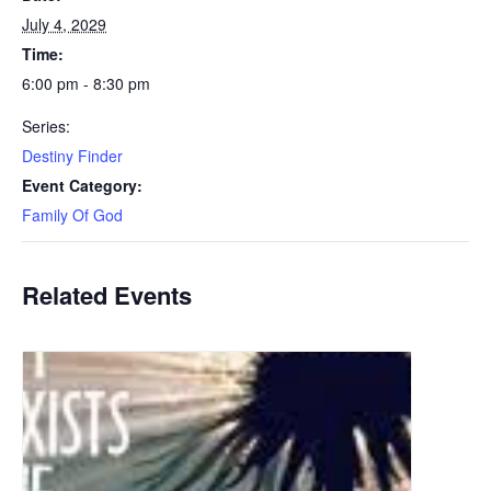
July 4, 2029
Time:
6:00 pm - 8:30 pm
Series:
Destiny Finder
Event Category:
Family Of God
Related Events