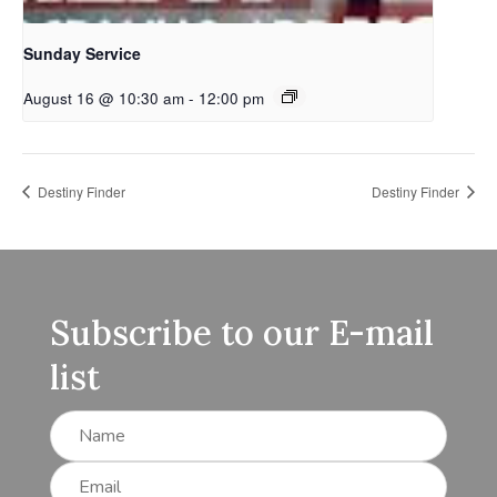
Sunday Service
August 16 @ 10:30 am
-
12:00 pm
Destiny Finder
Destiny Finder
Subscribe to our E-mail
list