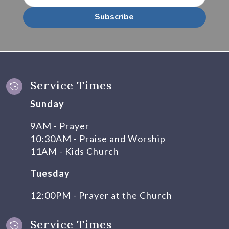
Subscribe
Service Times

Sunday
9AM - Prayer
10:30AM - Praise and Worship
11AM - Kids Church
Tuesday
12:00PM - Prayer at the Church
Service Times
