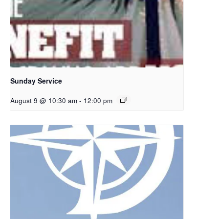
Sunday Service
August 9 @ 10:30 am
-
12:00 pm