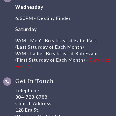
Wednesday
6:30PM - Destiny Finder
Saturday
9AM - Men's Breakfast at Eat n Park
(Last Saturday of Each Month)
9AM - Ladies Breakfast at Bob Evans
(First Saturday of Each Month) -
Canceled
Feb. 7th
Get In Touch

Telephone:
304-723-8788
Church Address:
128 Era St.