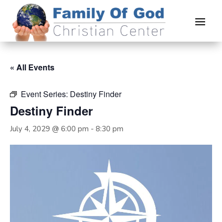
« All Events
Event Series:
Destiny Finder
Destiny Finder
July 4, 2029 @ 6:00 pm
-
8:30 pm