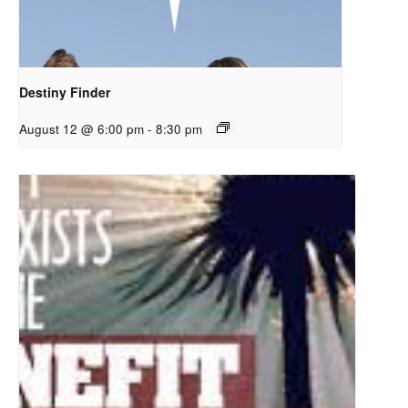
Destiny Finder
August 12 @ 6:00 pm
-
8:30 pm