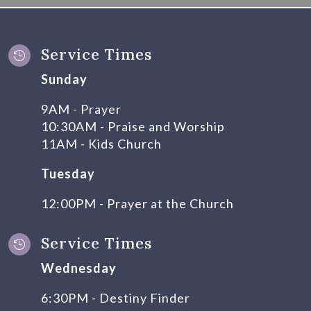
Service Times

Sunday
9AM - Prayer
10:30AM - Praise and Worship
11AM - Kids Church
Tuesday
12:00PM - Prayer at the Church
Service Times

Wednesday
6:30PM - Destiny Finder