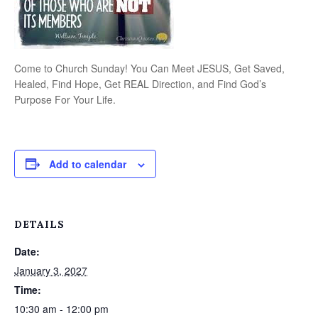
Come to Church Sunday! You Can Meet JESUS, Get Saved,
Healed, Find Hope, Get REAL Direction, and Find God’s
Purpose For Your Life.
Add to calendar
DETAILS
Date:
January 3, 2027
Time:
10:30 am - 12:00 pm