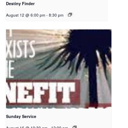
Destiny Finder
August 12 @ 6:00 pm
-
8:30 pm
Sunday Service
August 16 @ 10:30 am
-
12:00 pm