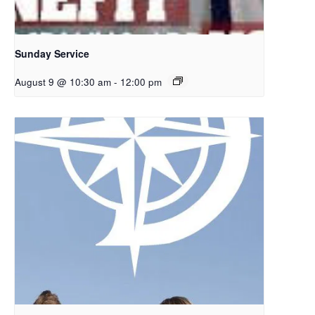
Sunday Service
August 9 @ 10:30 am
-
12:00 pm