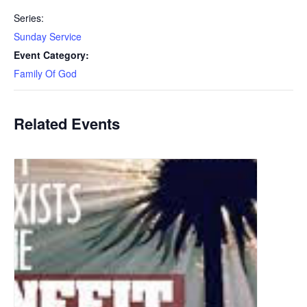
Series:
Sunday Service
Event Category:
Family Of God
Related Events