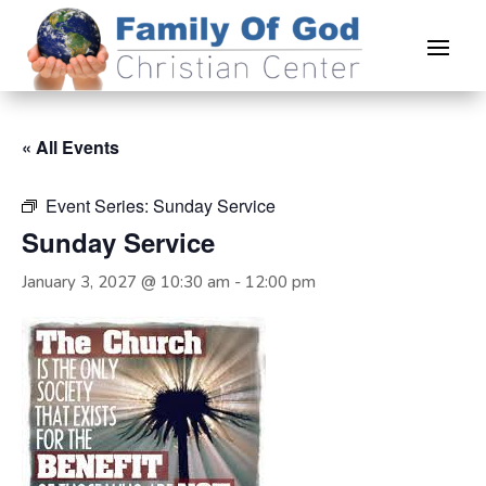
« All Events
Event Series:
Sunday Service
Sunday Service
January 3, 2027 @ 10:30 am
-
12:00 pm