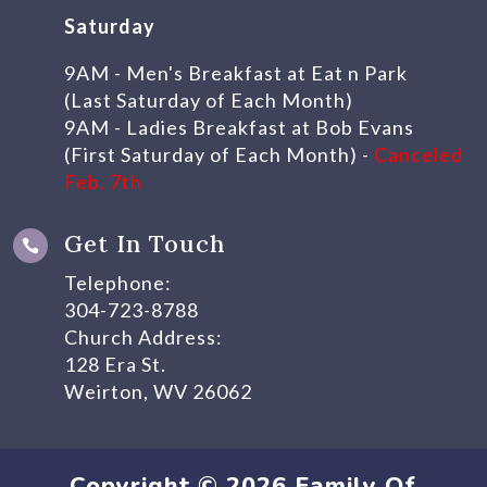
Saturday
9AM - Men's Breakfast at Eat n Park
(Last Saturday of Each Month)
9AM - Ladies Breakfast at Bob Evans
(First Saturday of Each Month) -
Canceled
Feb. 7th
Get In Touch

Telephone:
304-723-8788
Church Address:
128 Era St.
Weirton, WV 26062
Copyright © 2026 Family Of