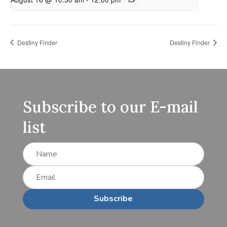
Destiny Finder
Destiny Finder
Subscribe to our E-mail
list
Subscribe