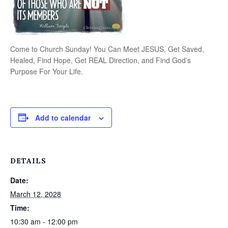
Come to Church Sunday! You Can Meet JESUS, Get Saved,
Healed, Find Hope, Get REAL Direction, and Find God’s
Purpose For Your Life.
Add to calendar
DETAILS
Date:
March 12, 2028
Time:
10:30 am - 12:00 pm