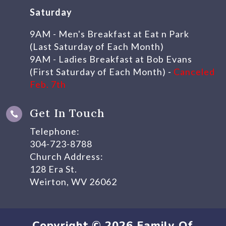
Saturday
9AM - Men's Breakfast at Eat n Park
(Last Saturday of Each Month)
9AM - Ladies Breakfast at Bob Evans
(First Saturday of Each Month) -
Canceled
Feb. 7th
Get In Touch

Telephone:
304-723-8788
Church Address:
128 Era St.
Weirton, WV 26062
Copyright © 2026 Family Of