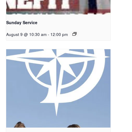
Sunday Service
August 9 @ 10:30 am
-
12:00 pm