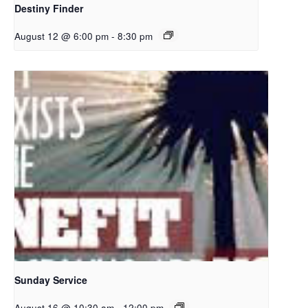
Destiny Finder
August 12 @ 6:00 pm
-
8:30 pm
Sunday Service
August 16 @ 10:30 am
-
12:00 pm