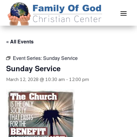
« All Events
Event Series:
Sunday Service
Sunday Service
March 12, 2028 @ 10:30 am
-
12:00 pm