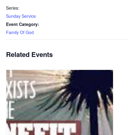
Series:
Sunday Service
Event Category:
Family Of God
Related Events