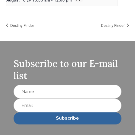
Destiny Finder
Destiny Finder
Subscribe to our E-mail
list
Subscribe