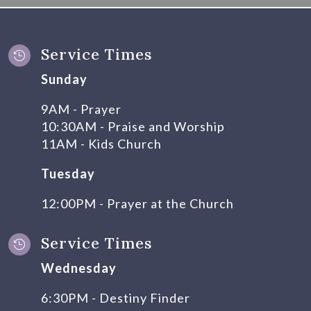
Service Times

Sunday
9AM - Prayer
10:30AM - Praise and Worship
11AM - Kids Church
Tuesday
12:00PM - Prayer at the Church
Service Times

Wednesday
6:30PM - Destiny Finder