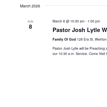
March 2026
March 8 @ 10:30 am
-
1:00 pm
SUN
8
Pastor Josh Lytle W
Family Of God
128 Era St, Weirton
Pastor Josh Lytle will be Preaching
our 10:30 a.m. Service. Come Visit 