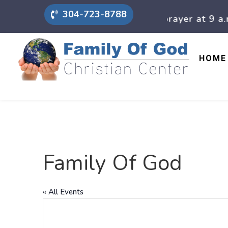
304-723-8788
On Sunday mornings we have prayer at 9 a.m., a
HOME
Family Of God
« All Events