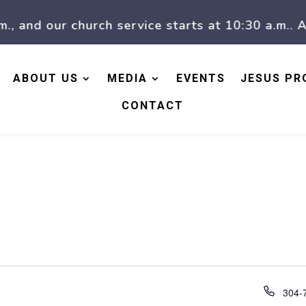
nd our church service starts at 10:30 a.m.. At 1
ABOUT US
MEDIA
EVENTS
JESUS PR
CONTACT
Phon
304-