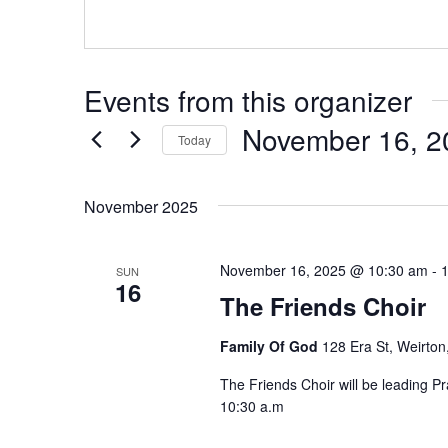
Events from this organizer
November 16, 2
Today
Select
date.
November 2025
November 16, 2025 @ 10:30 am
-
SUN
16
The Friends Choir
Family Of God
128 Era St, Weirton
The Friends Choir will be leading 
10:30 a.m