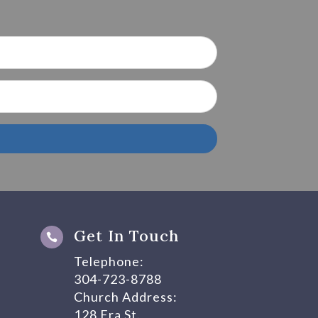
Get In Touch

Telephone:
304-723-8788
Church Address:
128 Era St.