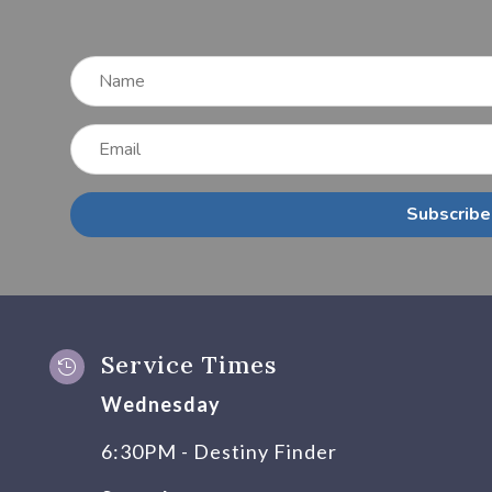
Subscribe
Service Times

Wednesday
6:30PM - Destiny Finder