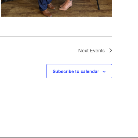
Next
Events
Subscribe to calendar