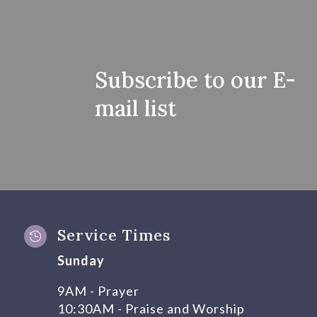
Subscribe to our E-
mail list
Service Times

Sunday
9AM - Prayer
10:30AM - Praise and Worship