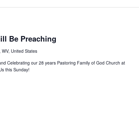
ill Be Preaching
, WV, United States
 and Celebrating our 28 years Pastoring Family of God Church at
Us this Sunday!