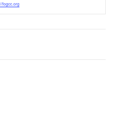
ite
://fogcc.org