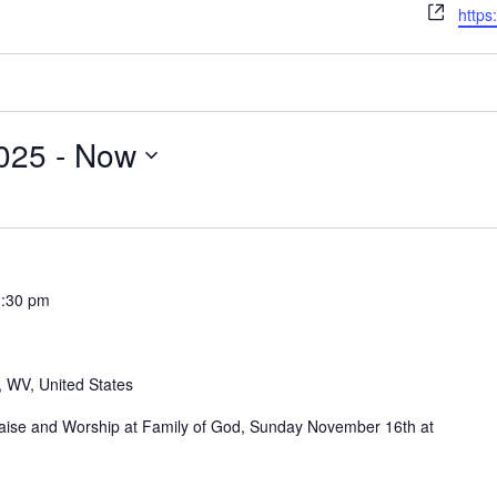
Webs
https
025
 - 
Now
1:30 pm
, WV, United States
Praise and Worship at Family of God, Sunday November 16th at