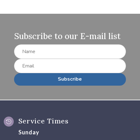
Subscribe to our E-mail list
Subscribe
Service Times

Sunday