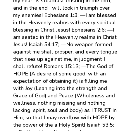
my heart is steadfast trusting in the lord,
and in the end I will look in triumph over
my enemies! Ephesians 1:3; —I am blessed
in the Heavenly realms with every spiritual
blessing in Christ Jesus! Ephesians 2:6; —I
am seated in the Heavenly realms in Christ
Jesus! Isaiah 54:17; —No weapon formed
against me shall prosper, and every tongue
that rises up against me, in judgment I
shall refute! Romans 15:13; —The God of
HOPE (A desire of some good, with an
expectation of obtaining it) is filling me
with Joy (Leaning into the strength and
Grace of God) and Peace (Wholeness and
wellness, nothing missing and nothing
lacking, spirit, soul and body) as I TRUST in
Him; so that I may overflow with HOPE by
the power of the a Holy Spirit! Isaiah 53:5;