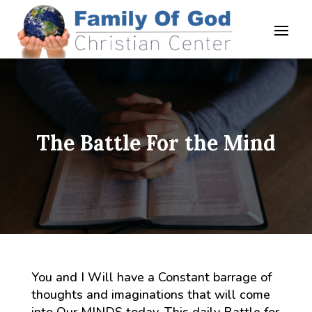
The Battle For the Mind
You and I Will have a Constant barrage of
thoughts and imaginations that will come
into Our MINDS today. This daily Battle for