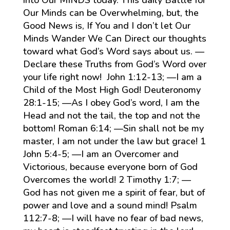
Our Minds can be Overwhelming, but, the
Good News is, If You and I don’t let Our
Minds Wander We Can Direct our thoughts
toward what God’s Word says about us. —
Declare these Truths from God’s Word over
your life right now! John 1:12-13; —I am a
Child of the Most High God! Deuteronomy
28:1-15; —As I obey God’s word, I am the
Head and not the tail, the top and not the
bottom! Roman 6:14; —Sin shall not be my
master, I am not under the law but grace! 1
John 5:4-5; —I am an Overcomer and
Victorious, because everyone born of God
Overcomes the world! 2 Timothy 1:7; —
God has not given me a spirit of fear, but of
power and love and a sound mind! Psalm
112:7-8; —I will have no fear of bad news,