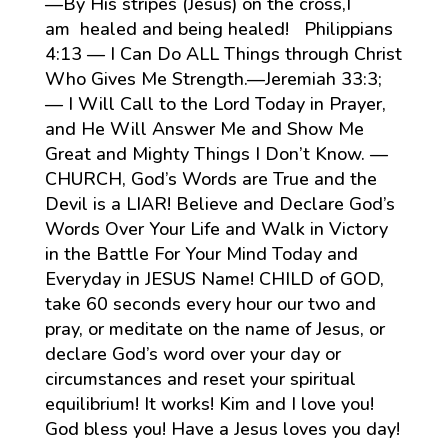
—By His stripes (Jesus) on the cross,I
am healed and being healed! Philippians
4:13 — I Can Do ALL Things through Christ
Who Gives Me Strength.—Jeremiah 33:3;
— I Will Call to the Lord Today in Prayer,
and He Will Answer Me and Show Me
Great and Mighty Things I Don’t Know. —
CHURCH, God’s Words are True and the
Devil is a LIAR! Believe and Declare God’s
Words Over Your Life and Walk in Victory
in the Battle For Your Mind Today and
Everyday in JESUS Name! CHILD of GOD,
take 60 seconds every hour our two and
pray, or meditate on the name of Jesus, or
declare God’s word over your day or
circumstances and reset your spiritual
equilibrium! It works! Kim and I love you!
God bless you! Have a Jesus loves you day!