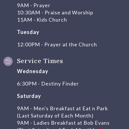
9AM - Prayer
10:30AM - Praise and Worship
11AM - Kids Church
Tuesday
12:00PM - Prayer at the Church
Service Times

Wednesday
6:30PM - Destiny Finder
Saturday
9AM - Men's Breakfast at Eat n Park
(Last Saturday of Each Month)
9AM - Ladies Breakfast at Bob Evans