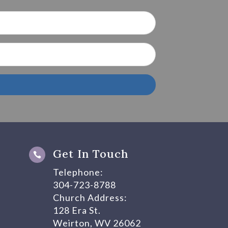
Get In Touch

Telephone:
304-723-8788
Church Address:
128 Era St.
Weirton, WV 26062