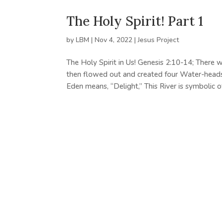
The Holy Spirit! Part 1
by
LBM
|
Nov 4, 2022
|
Jesus Project
The Holy Spirit in Us! Genesis 2:10-14; There 
then flowed out and created four Water-heads, 
Eden means, “Delight,” This River is symbolic of