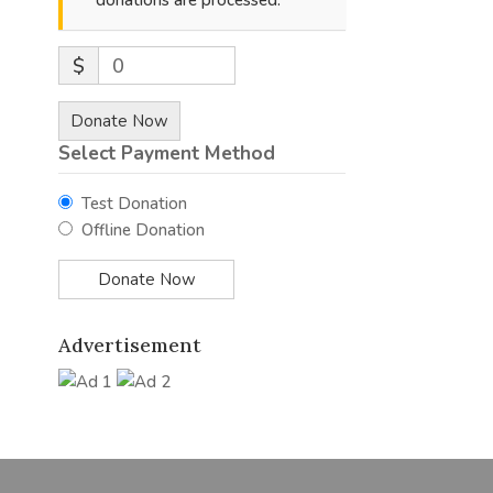
donations are processed.
$
0
Donate Now
Select Payment Method
Test Donation
Offline Donation
Advertisement