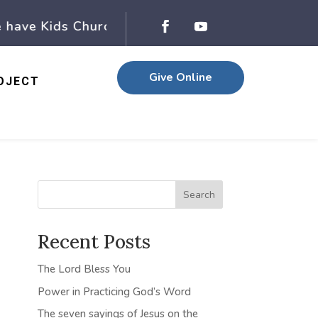
ave Kids Church, while Adult church is in happen
Give Online
OJECT
Search
Recent Posts
The Lord Bless You
Power in Practicing God’s Word
The seven sayings of Jesus on the