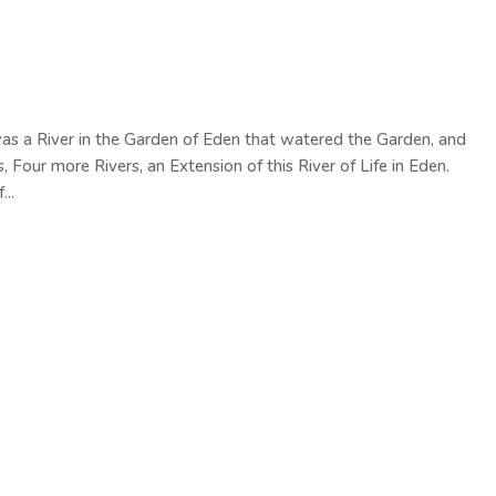
was a River in the Garden of Eden that watered the Garden, and
Four more Rivers, an Extension of this River of Life in Eden.
...