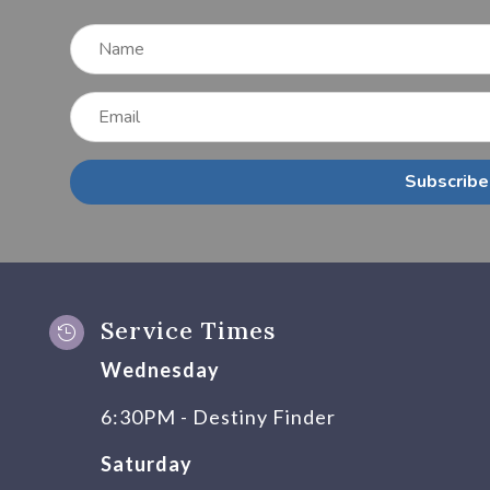
Subscribe
Service Times

Wednesday
6:30PM - Destiny Finder
Saturday