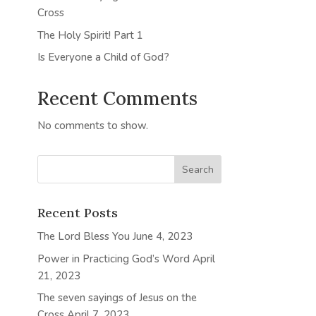
Cross
The Holy Spirit! Part 1
Is Everyone a Child of God?
Recent Comments
No comments to show.
Recent Posts
The Lord Bless You
June 4, 2023
Power in Practicing God’s Word
April
21, 2023
The seven sayings of Jesus on the
Cross
April 7, 2023