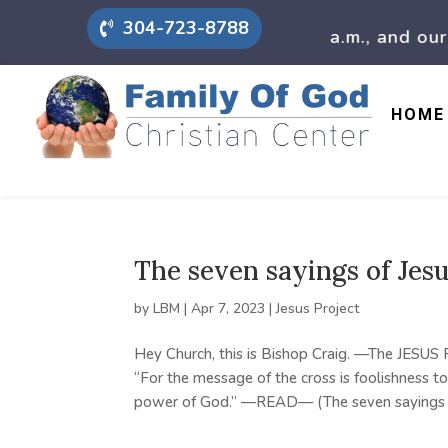
304-723-8788
 mornings we have prayer at 9 a.m., and our chu
HOME
The seven sayings of Jes
by
LBM
|
Apr 7, 2023
|
Jesus Project
Hey Church, this is Bishop Craig. —The JESUS
“For the message of the cross is foolishness to
power of God.” —READ— (The seven sayings of