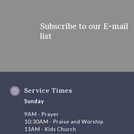
Subscribe to our E-mail
list
Service Times

Sunday
9AM - Prayer
10:30AM - Praise and Worship
11AM - Kids Church