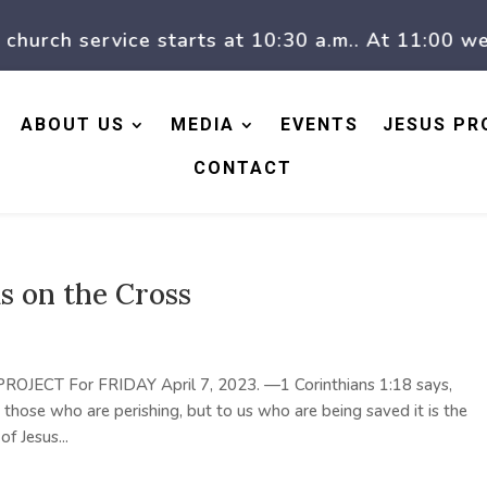
rch service starts at 10:30 a.m.. At 11:00 we h
ABOUT US
MEDIA
EVENTS
JESUS PR
CONTACT
us on the Cross
 PROJECT For FRIDAY April 7, 2023. —1 Corinthians 1:18 says,
 those who are perishing, but to us who are being saved it is the
 Jesus...