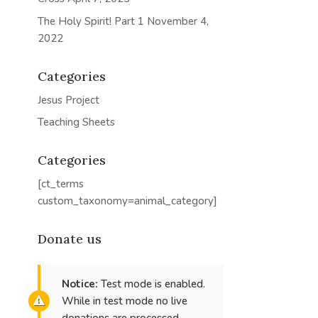
The Holy Spirit! Part 1
November 4,
2022
Categories
Jesus Project
Teaching Sheets
Categories
[ct_terms
custom_taxonomy=animal_category]
Donate us
Notice:
Test mode is enabled.
While in test mode no live