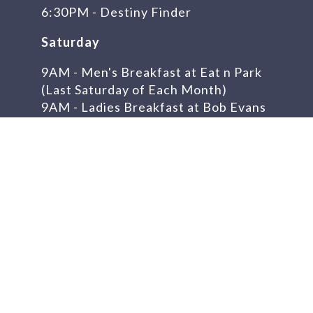
6:30PM - Destiny Finder
Saturday
9AM - Men's Breakfast at Eat n Park
(Last Saturday of Each Month)
9AM - Ladies Breakfast at Bob Evans
(First Saturday of Each Month) -
Canceled
Feb. 7th
Get In Touch
Telephone:
304-723-8788
Church Address:
128 Era St.
Weirton, WV 26062