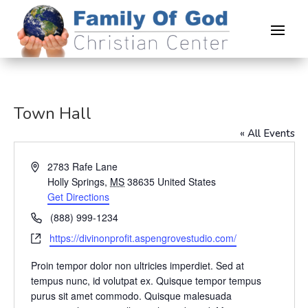
Town Hall
« All Events
Address
2783 Rafe Lane
Holly Springs
,
MS
38635
United States
Get Directions
Phone
(888) 999-1234
Website
https://divinonprofit.aspengrovestudio.com/
Proin tempor dolor non ultricies imperdiet. Sed at
tempus nunc, id volutpat ex. Quisque tempor tempus
purus sit amet commodo. Quisque malesuada