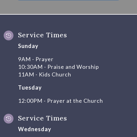
Service Times

Sunday
9AM - Prayer
10:30AM - Praise and Worship
11AM - Kids Church
Tuesday
12:00PM - Prayer at the Church
Service Times

Wednesday