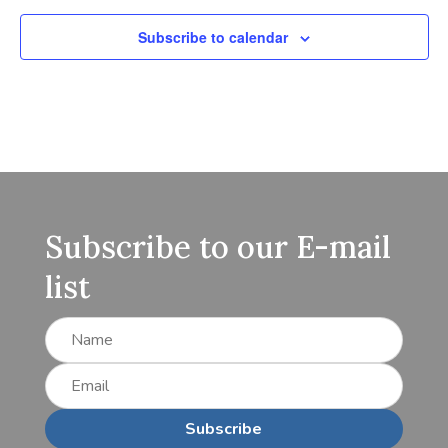
Subscribe to calendar
Subscribe to our E-mail
list
Subscribe