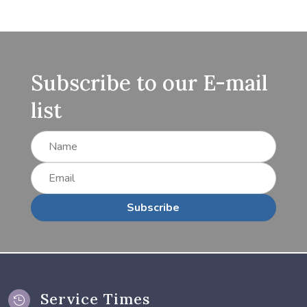
Subscribe to our E-mail
list
Subscribe
Service Times
