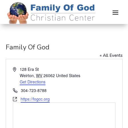
Family Of God
« All Events
Address
128 Era St
Weirton
,
WV
26062
United States
Get Directions
Phone
304-723-8788
Website
https://fogcc.org