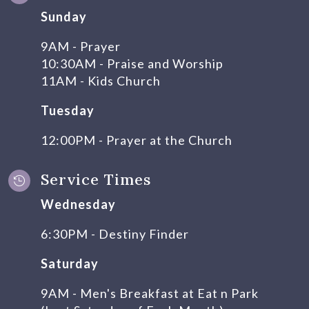
Sunday
9AM - Prayer
10:30AM - Praise and Worship
11AM - Kids Church
Tuesday
12:00PM - Prayer at the Church
Service Times

Wednesday
6:30PM - Destiny Finder
Saturday
9AM - Men's Breakfast at Eat n Park